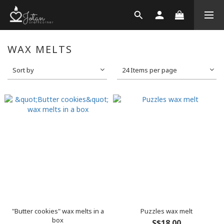
WAX MELTS
Sort by
24 Items per page
"Butter cookies" wax melts in a
Puzzles wax melt
box
S$18.00