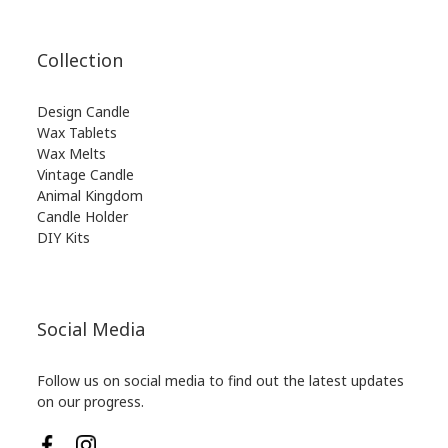
Collection
Design Candle
Wax Tablets
Wax Melts
Vintage Candle
Animal Kingdom
Candle Holder
DIY Kits
Social Media
Follow us on social media to find out the latest updates
on our progress.