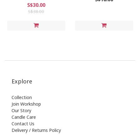
S$30.00
S$38.00
Explore
Collection
Join Workshop
Our Story
Candle Care
Contact Us
Delivery / Returns Policy