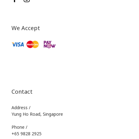
We Accept
Contact
Address /
Yung Ho Road, Singapore
Phone /
+65 9828 2925